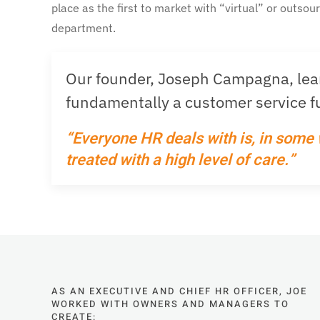
place as the first to market with “virtual” or outsou
department.
Our founder, Joseph Campagna, learn
fundamentally a customer service fu
“Everyone HR deals with is, in some
treated with a high level of care.”
AS AN EXECUTIVE AND CHIEF HR OFFICER, JOE
WORKED WITH OWNERS AND MANAGERS TO
CREATE: