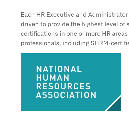
Each HR Executive and Administrator 
driven to provide the highest level of 
certifications in one or more HR areas
professionals, including SHRM-certifie