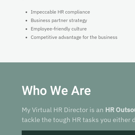
Impeccable HR compliance
Business partner strategy
Employee-friendly culture
Competitive advantage for the business
Who We Are
My Virtual HR Director is an
HR Outsou
tackle the tough HR tasks you either d