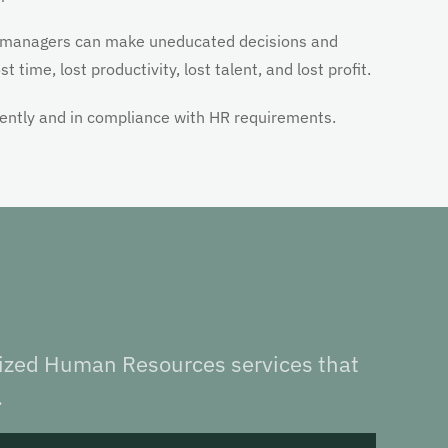
 managers can make uneducated decisions and
 time, lost productivity, lost talent, and lost profit.
iently and in compliance with HR requirements.
lized Human Resources services that
.