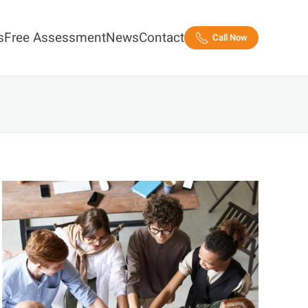
s
Free Assessment
News
Contact
Call Now