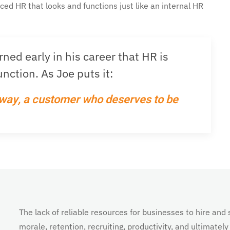
rced HR that looks and functions just like an internal HR
ed early in his career that HR is
nction. As Joe puts it:
 way, a customer who deserves to be
The lack of reliable resources for businesses to hire a
morale, retention, recruiting, productivity, and ultimately 