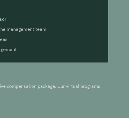
sor
 the management team
yees
nagement
utive compensation package. Our virtual programs