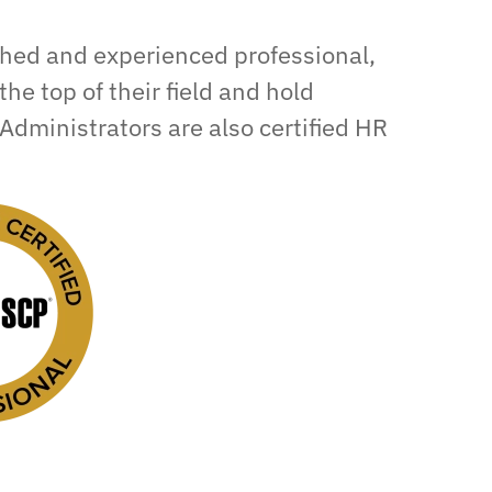
shed and experienced professional,
the top of their field and hold
Administrators are also certified HR