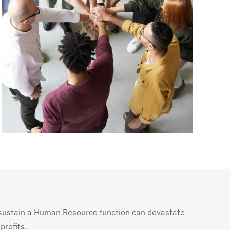
nd sustain a Human Resource function can devastate
profits.