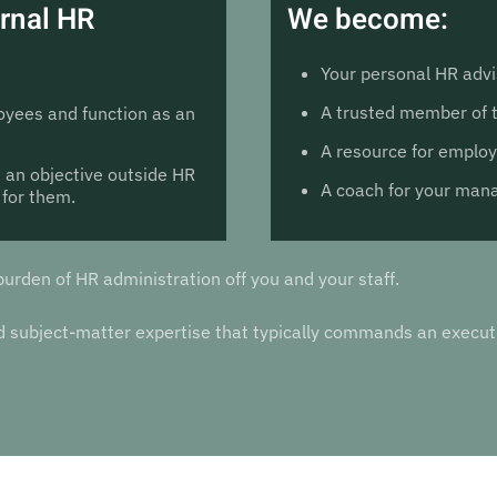
ernal HR
We become:
Your personal HR advi
A trusted member of
yees and function as an
A resource for emplo
 an objective outside HR
A coach for your ma
 for them.
burden of HR administration off you and your staff.
and subject-matter expertise that typically commands an exec