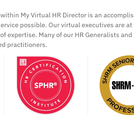
within My Virtual HR Director is an accompli
service possible. Our virtual executives are at 
 of expertise. Many of our HR Generalists and 
d practitioners.