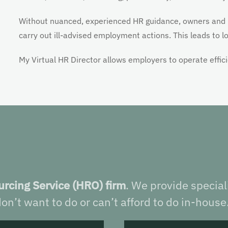
Without nuanced, experienced HR guidance, owners and
carry out ill-advised employment actions. This leads to lost
My Virtual HR Director allows employers to operate effic
rcing Service (HRO) firm
. We provide specia
on’t want to do or can’t afford to do in-house