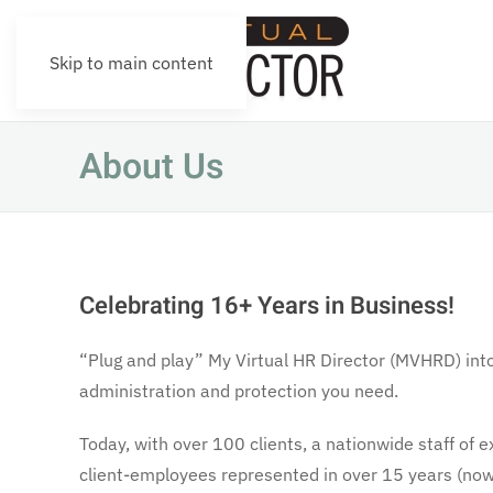
Skip to main content
About Us
Celebrating 16+ Years in Business!
“Plug and play” My Virtual HR Director (MVHRD) int
administration and protection you need.
Today, with over 100 clients, a nationwide staff o
client-employees represented in over 15 years (now 