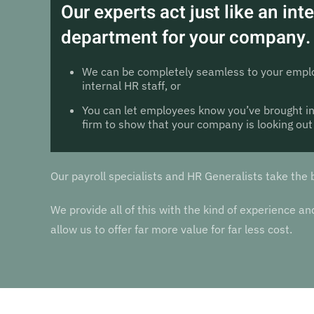
Our experts act just like an int
department for your company.
We can be completely seamless to your emplo
internal HR staff, or
You can let employees know you’ve brought in
firm to show that your company is looking out
Our payroll specialists and HR Generalists take the 
We provide all of this with the kind of experience 
allow us to offer far more value for far less cost.