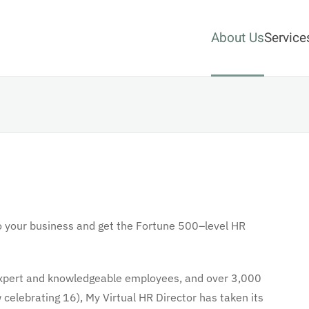
About Us
Service
o your business and get the Fortune 500–level HR
f expert and knowledgeable employees, and over 3,000
celebrating 16), My Virtual HR Director has taken its