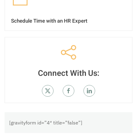
Schedule Time with an HR Expert
Connect With Us:
[gravityform id=”4″ title=”false”]