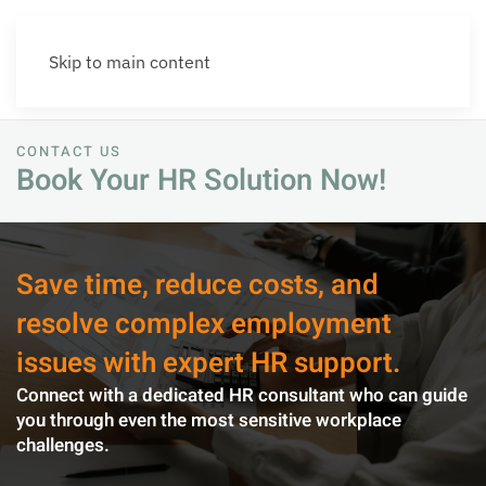
Skip to main content
CONTACT US
Book Your HR Solution Now!
Save time, reduce costs, and
resolve complex employment
issues with expert HR support.
Connect with a dedicated HR consultant who can guide
you through even the most sensitive workplace
challenges.