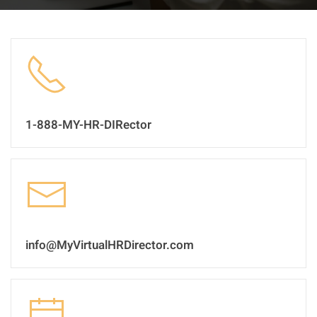
1-888-MY-HR-DIRector
info@MyVirtualHRDirector.com