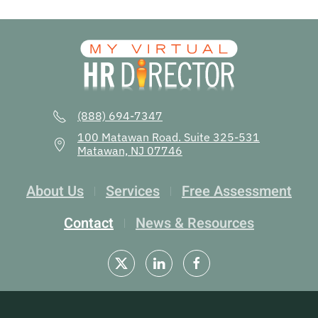
(888) 694-7347
100 Matawan Road. Suite 325-531
Matawan, NJ 07746
About Us
Services
Free Assessment
Contact
News & Resources