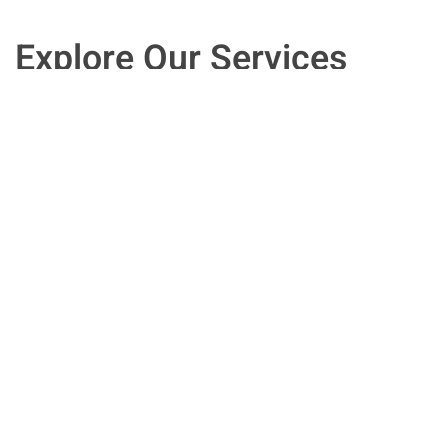
Explore Our Services
Speak with an experienced HR executive
who can provide the informed answers
you need for the improved human
resources management you want. We
work with clients in New Jersey, and
across the country.
Contact Us Now