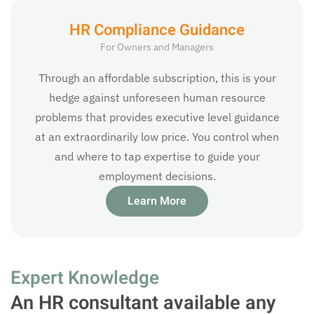
HR Compliance Guidance
For Owners and Managers
Through an affordable subscription, this is your
hedge against unforeseen human resource
problems that provides executive level guidance
at an extraordinarily low price. You control when
and where to tap expertise to guide your
employment decisions.
Learn More
Expert Knowledge
An HR consultant available any