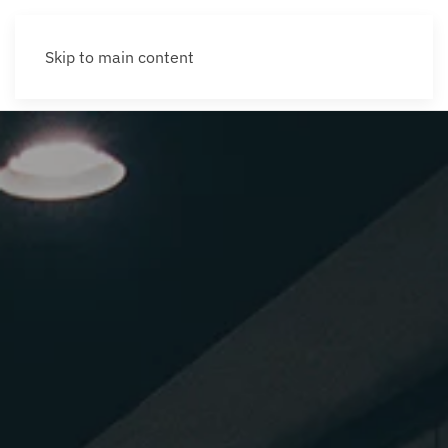
Skip to main content