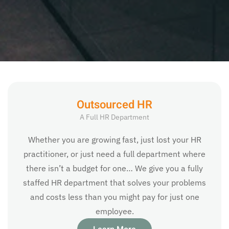
Outsourced HR
A Full HR Department
Whether you are growing fast, just lost your HR
practitioner, or just need a full department where
there isn’t a budget for one… We give you a fully
staffed HR department that solves your problems
and costs less than you might pay for just one
employee.