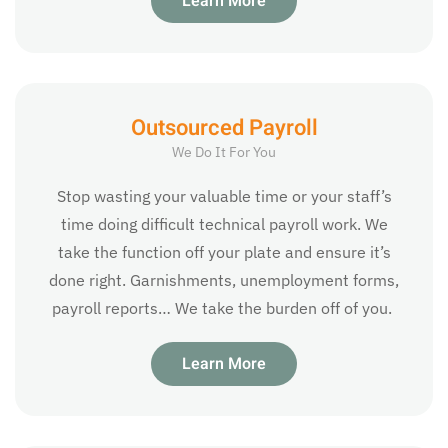
Learn More
Outsourced Payroll
We Do It For You
Stop wasting your valuable time or your staff’s
time doing difficult technical payroll work. We
take the function off your plate and ensure it’s
done right. Garnishments, unemployment forms,
payroll reports… We take the burden off of you.
Learn More