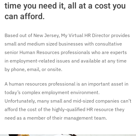
time you need it, all at a cost you
can afford.
Based out of New Jersey, My Virtual HR Director provides
small and medium sized businesses with consultative
senior Human Resources professionals who are experts
in employment-related issues and available at any time
by phone, email, or onsite.
A human resources professional is an important asset in
today’s complex employment environment.
Unfortunately, many small and mid-sized companies can’t
afford the cost of the highly-qualified HR resource they
need as a member of their management team.