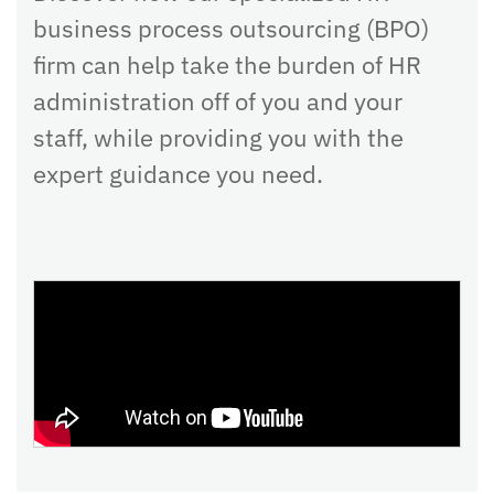
business process outsourcing (BPO)
firm can help take the burden of HR
administration off of you and your
staff, while providing you with the
expert guidance you need.