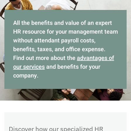
All the benefits and value of an expert
HR resource for your management team
without attendant payroll costs,
benefits, taxes, and office expense.
Find out more about the
advantages of
our services
and benefits for your
company.
Discover how our specialized HR