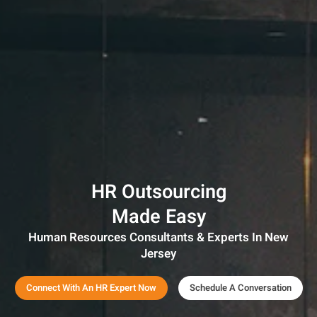
HR Outsourcing
Made Easy
Human Resources Consultants & Experts In New
Jersey
Connect With An HR Expert Now
Schedule A Conversation