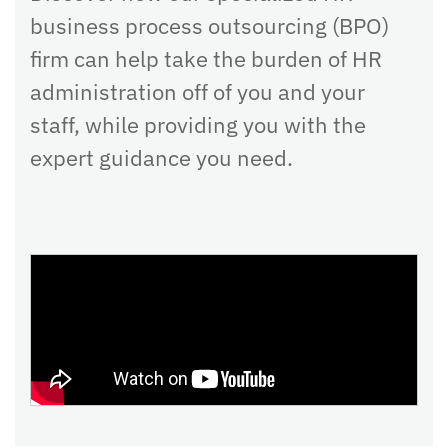
business process outsourcing (BPO)
firm can help take the burden of HR
administration off of you and your
staff, while providing you with the
expert guidance you need.