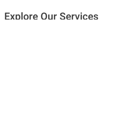
Explore Our Services
Speak with an experienced HR executive
who can provide the informed answers
you need for the improved human
resources management you want. We
work with clients in New Jersey, and
across the country.
Contact Us Now