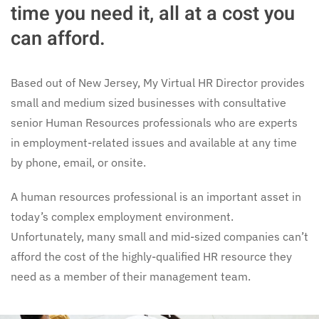
time you need it, all at a cost you
can afford.
Based out of New Jersey, My Virtual HR Director provides
small and medium sized businesses with consultative
senior Human Resources professionals who are experts
in employment-related issues and available at any time
by phone, email, or onsite.
A human resources professional is an important asset in
today’s complex employment environment.
Unfortunately, many small and mid-sized companies can’t
afford the cost of the highly-qualified HR resource they
need as a member of their management team.