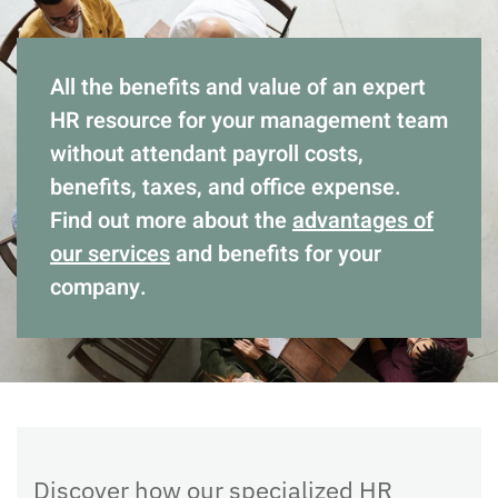
All the benefits and value of an expert
HR resource for your management team
without attendant payroll costs,
benefits, taxes, and office expense.
Find out more about the
advantages of
our services
and benefits for your
company.
Discover how our specialized HR