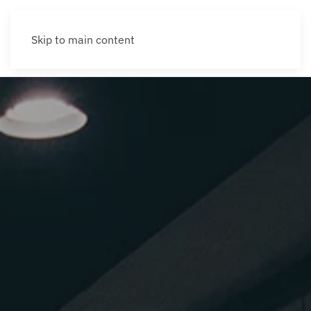
Skip to main content