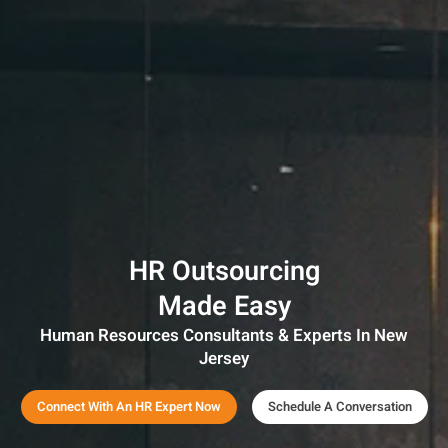
HR Outsourcing
Made Easy
Human Resources Consultants & Experts In New
Jersey
Connect With An HR Expert Now
Schedule A Conversation