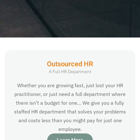
Outsourced HR
A Full HR Department
Whether you are growing fast, just lost your HR
practitioner, or just need a full department where
there isn’t a budget for one… We give you a fully
staffed HR department that solves your problems
and costs less than you might pay for just one
employee.