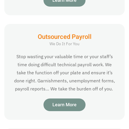
Learn More
Outsourced Payroll
We Do It For You
Stop wasting your valuable time or your staff’s
time doing difficult technical payroll work. We
take the function off your plate and ensure it’s
done right. Garnishments, unemployment forms,
payroll reports… We take the burden off of you.
Learn More