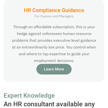
HR Compliance Guidance
For Owners and Managers
Through an affordable subscription, this is your
hedge against unforeseen human resource
problems that provides executive level guidance
at an extraordinarily low price. You control when
and where to tap expertise to guide your
employment decisions.
Learn More
Expert Knowledge
An HR consultant available any