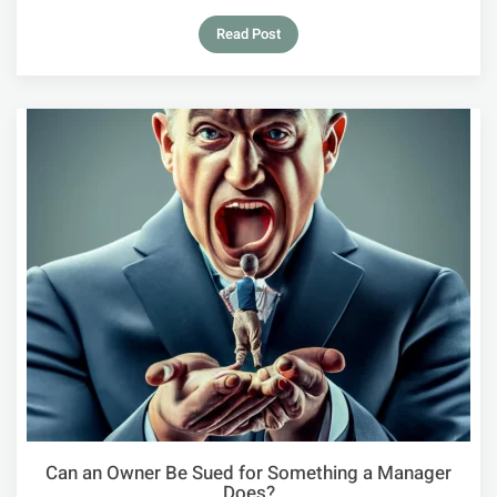
Read Post
Can an Owner Be Sued for Something a Manager
Does?