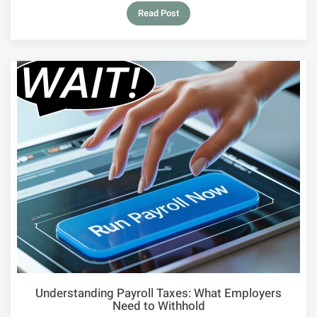
Read Post
Understanding Payroll Taxes: What Employers
Need to Withhold