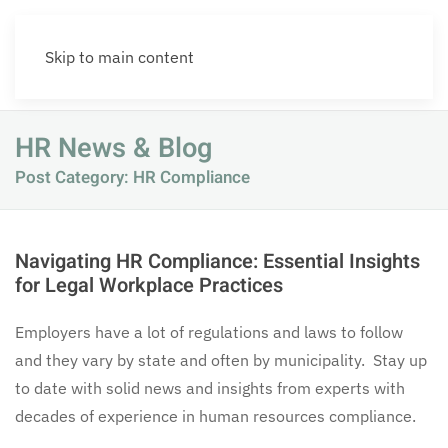
Skip to main content
HR News & Blog
Post Category: HR Compliance
Navigating HR Compliance: Essential Insights
for Legal Workplace Practices
Employers have a lot of regulations and laws to follow
and they vary by state and often by municipality. Stay up
to date with solid news and insights from experts with
decades of experience in human resources compliance.