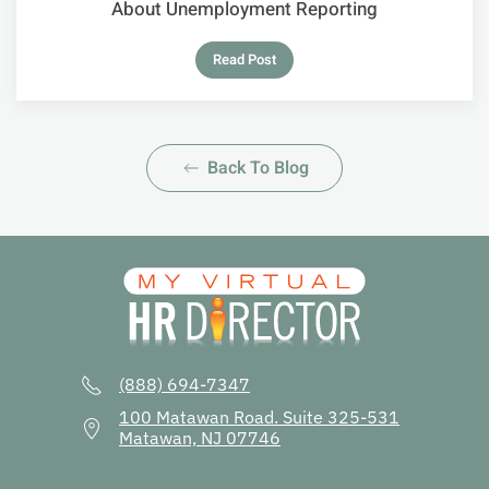
About Unemployment Reporting
Read Post
Back To Blog
(888) 694-7347
100 Matawan Road. Suite 325-531
Matawan, NJ 07746