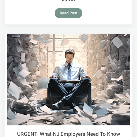
Read Post
URGENT: What NJ Employers Need To Know