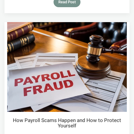
Read Post
How Payroll Scams Happen and How to Protect
Yourself