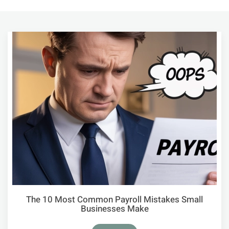
The 10 Most Common Payroll Mistakes Small
Businesses Make