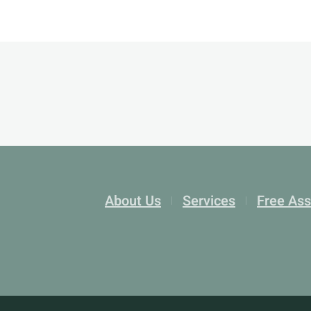
About Us
Services
Free As