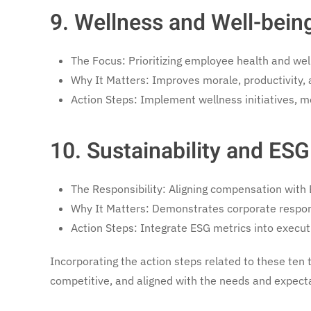
9. Wellness and Well-bei
The Focus: Prioritizing employee health and wel
Why It Matters: Improves morale, productivity,
Action Steps: Implement wellness initiatives, m
10. Sustainability and ESG
The Responsibility: Aligning compensation with 
Why It Matters: Demonstrates corporate responsi
Action Steps: Integrate ESG metrics into execut
Incorporating the action steps related to these ten 
competitive, and aligned with the needs and expecta