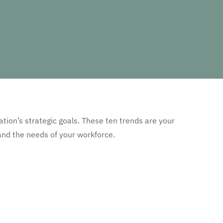
ation’s strategic goals. These ten trends are your
nd the needs of your workforce.