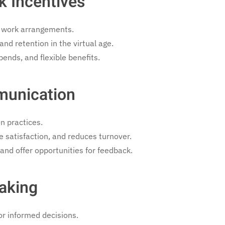
k Incentives
 work arrangements.
nd retention in the virtual age.
ends, and flexible benefits.
munication
n practices.
 satisfaction, and reduces turnover.
and offer opportunities for feedback.
aking
r informed decisions.