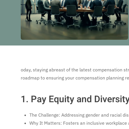
oday, staying abreast of the latest compensation stra
roadmap to ensuring your compensation planning rem
1. Pay Equity and Diversit
The Challenge: Addressing gender and racial disp
Why It Matters: Fosters an inclusive workplace 