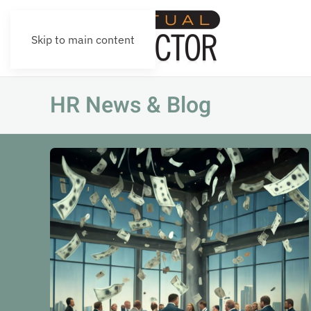
Skip to main content
HR News & Blog