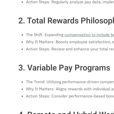
Action Steps: Regularly analyze pay data, implem
2. Total Rewards Philosop
The Shift: Expanding
compensation to include b
Why It Matters: Boosts employee satisfaction,
Action Steps: Review and enhance your total rew
3. Variable Pay Programs
The Trend: Utilizing performance-driven compen
Why It Matters: Aligns rewards with individual 
Action Steps: Consider performance-based bonus