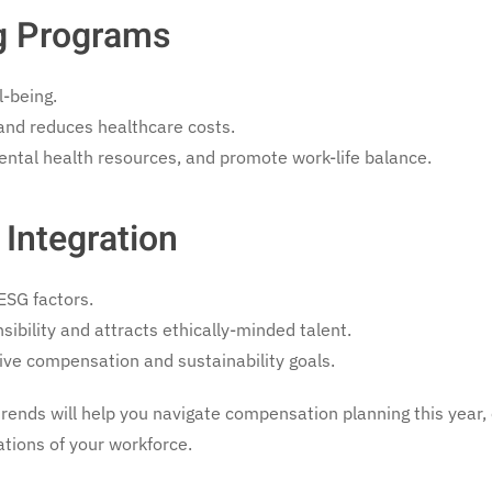
ng Programs
l-being.
 and reduces healthcare costs.
ental health resources, and promote work-life balance.
 Integration
ESG factors.
bility and attracts ethically-minded talent.
ive compensation and sustainability goals.
trends will help you navigate compensation planning this year,
tions of your workforce.