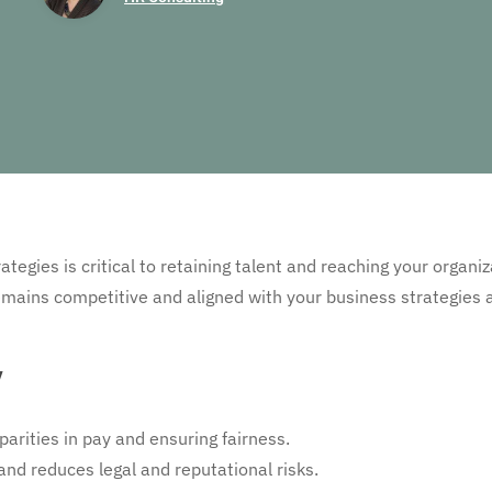
tegies is critical to retaining talent and reaching your organiz
ains competitive and aligned with your business strategies a
y
arities in pay and ensuring fairness.
and reduces legal and reputational risks.