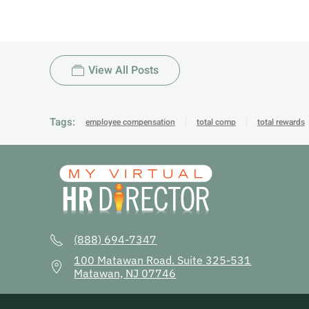
View All Posts
Tags:
employee compensation
total comp
total rewards
(888) 694-7347
100 Matawan Road. Suite 325-531
Matawan, NJ 07746