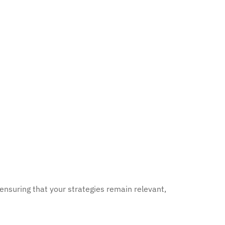
 ensuring that your strategies remain relevant,