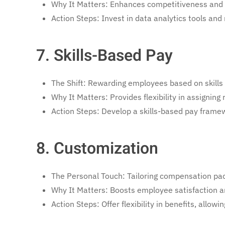
Why It Matters: Enhances competitiveness and 
Action Steps: Invest in data analytics tools an
7. Skills-Based Pay
The Shift: Rewarding employees based on skills 
Why It Matters: Provides flexibility in assigning 
Action Steps: Develop a skills-based pay framew
8. Customization
The Personal Touch: Tailoring compensation pac
Why It Matters: Boosts employee satisfaction a
Action Steps: Offer flexibility in benefits, all