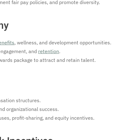
ent fair pay policies, and promote diversity.
hy
enefits
, wellness, and development opportunities.
 engagement, and
retention
.
ards package to attract and retain talent.
sation structures.
and organizational success.
es, profit-sharing, and equity incentives.