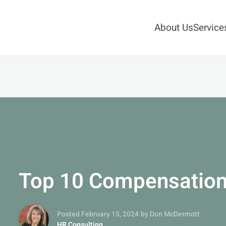
About Us
Service
Top 10 Compensation
Posted February 15, 2024
by Don McDermott
HR Consulting