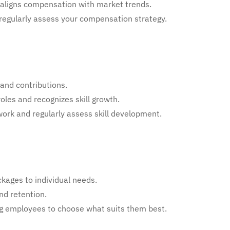
aligns compensation with market trends.
d regularly assess your compensation strategy.
and contributions.
roles and recognizes skill growth.
ork and regularly assess skill development.
kages to individual needs.
nd retention.
owing employees to choose what suits them best.