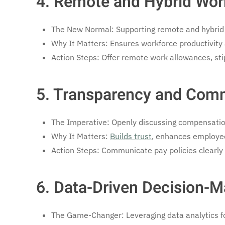
4. Remote and Hybrid Wor
The New Normal: Supporting remote and hybrid
Why It Matters: Ensures workforce productivity a
Action Steps: Offer remote work allowances, stip
5. Transparency and Com
The Imperative: Openly discussing compensatio
Why It Matters:
Builds trust
, enhances employee
Action Steps: Communicate pay policies clearly 
6. Data-Driven Decision-M
The Game-Changer: Leveraging data analytics fo