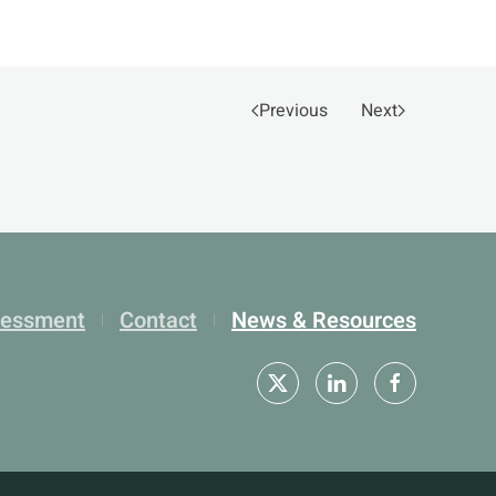
Previous
Next
sessment
Contact
News & Resources