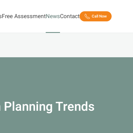
s
Free Assessment
News
Contact
Call Now
 Planning Trends